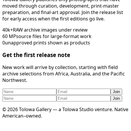
moved through curation, development, print-master
preparation, and final-art approval. Join the release list
for early access when the first editions go live.
40k+
RAW archive images under review
60 MP
source files for large-format work
0
unapproved prints shown as products
Get the first release note
New work will arrive by collection, starting with field
archive selections from Africa, Australia, and the Pacific
Northwest.
Join
Join
©
2026
Tolowa Gallery — a Tolowa Studio venture. Native
American–owned.