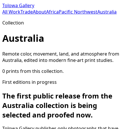
Tolowa Gallery
All Work
Trade
About
Africa
Pacific Northwest
Australia
Collection
Australia
Remote color, movement, land, and atmosphere from
Australia, edited into modern fine-art print studies.
0
prints from this collection.
First editions in progress
The first public release from
the
Australia collection
is being
selected and proofed now.
Tolowa Gallery publishes only photographs that have